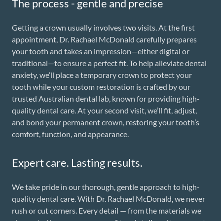
The process - gentle and precise
Getting a crown usually involves two visits. At the first
appointment, Dr. Rachael McDonald carefully prepares
your tooth and takes an impression—either digital or
traditional—to ensure a perfect fit. To help alleviate dental
anxiety, we’ll place a temporary crown to protect your
tooth while your custom restoration is crafted by our
trusted Australian dental lab, known for providing high-
quality dental care. At your second visit, we’ll fit, adjust,
and bond your permanent crown, restoring your tooth’s
comfort, function, and appearance.
Expert care. Lasting results.
We take pride in our thorough, gentle approach to high-
quality dental care. With Dr. Rachael McDonald, we never
rush or cut corners. Every detail — from the materials we