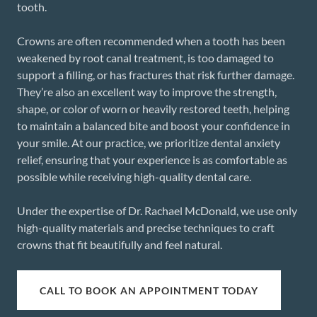
tooth.
Crowns are often recommended when a tooth has been
weakened by root canal treatment, is too damaged to
support a filling, or has fractures that risk further damage.
They’re also an excellent way to improve the strength,
shape, or color of worn or heavily restored teeth, helping
to maintain a balanced bite and boost your confidence in
your smile. At our practice, we prioritize dental anxiety
relief, ensuring that your experience is as comfortable as
possible while receiving high-quality dental care.
Under the expertise of Dr. Rachael McDonald, we use only
high-quality materials and precise techniques to craft
crowns that fit beautifully and feel natural.
CALL TO BOOK AN APPOINTMENT TODAY