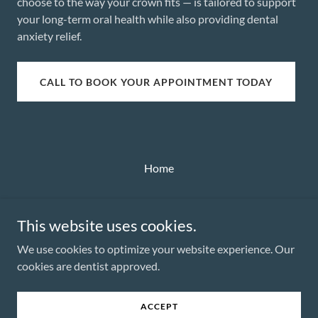
choose to the way your crown fits — is tailored to support
your long-term oral health while also providing dental
anxiety relief.
CALL TO BOOK YOUR APPOINTMENT TODAY
Home
This website uses cookies.
We use cookies to optimize your website experience. Our
Dr. Rachael McDonald
cookies are dentist approved.
Copyright © 2025 Dr. Rachael McDonald - All Rights Reserved.
ACCEPT