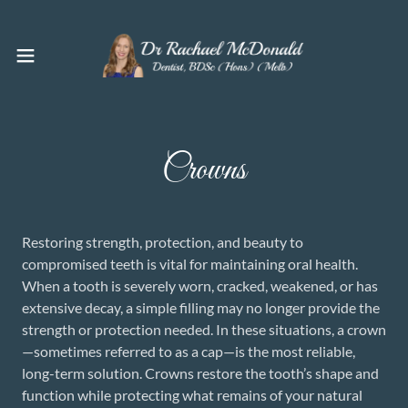
Crowns
Restoring strength, protection, and beauty to
compromised teeth is vital for maintaining oral health.
When a tooth is severely worn, cracked, weakened, or has
extensive decay, a simple filling may no longer provide the
strength or protection needed. In these situations, a crown
—sometimes referred to as a cap—is the most reliable,
long-term solution. Crowns restore the tooth’s shape and
function while protecting what remains of your natural