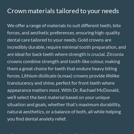
Crown materials tailored to your needs
We offer a range of materials to suit different teeth, bite
forces, and aesthetic preferences, ensuring high-quality
dental care tailored to your needs. Gold crowns are
incredibly durable, require minimal tooth preparation, and
are ideal for back teeth where strength is crucial. Zirconia
crowns combine strength and tooth-like colour, making
them a great choice for teeth that endure heavy biting
forces. Lithium disilicate (e.max) crowns provide lifelike
translucency and shine, perfect for front teeth where
appearance matters most. With Dr. Rachael McDonald,
we’ll select the best material based on your unique
situation and goals, whether that’s maximum durability,
natural aesthetics, or a balance of both, all while helping
you find dental anxiety relief.